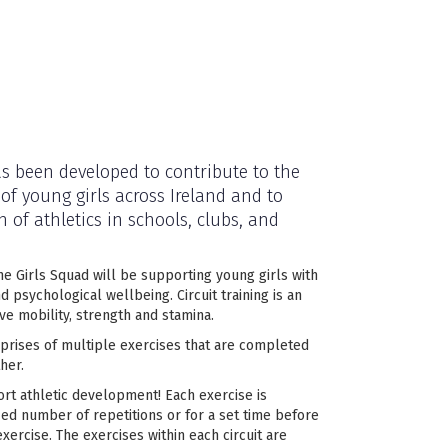
s been developed to contribute to the
 of young girls across Ireland and to
 of athletics in schools, clubs, and
he Girls Squad will be supporting young girls with
nd psychological wellbeing. Circuit training is an
ve mobility, strength and stamina.
mprises of multiple exercises that are completed
her.
ort athletic development! Each exercise is
ied number of repetitions or for a set time before
xercise. The exercises within each circuit are