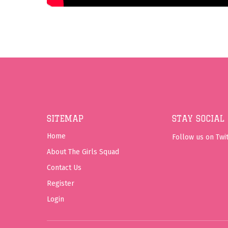
SITEMAP
STAY SOCIAL
Home
Follow us on Twit
About The Girls Squad
Contact Us
Register
Login