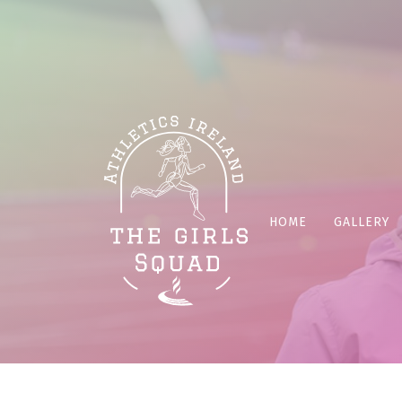
HOME
GALLERY