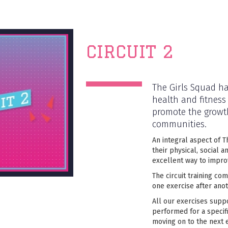
CIRCUIT 2
The Girls Squad ha
health and fitness
promote the growth
communities.
An integral aspect of T
their physical, social a
excellent way to impro
The circuit training co
one exercise after anot
All our exercises supp
performed for a specif
moving on to the next e