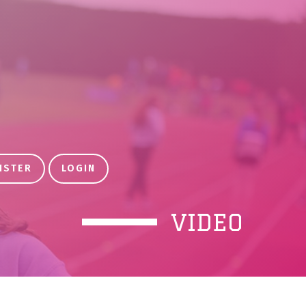
ISTER
LOGIN
VIDEO