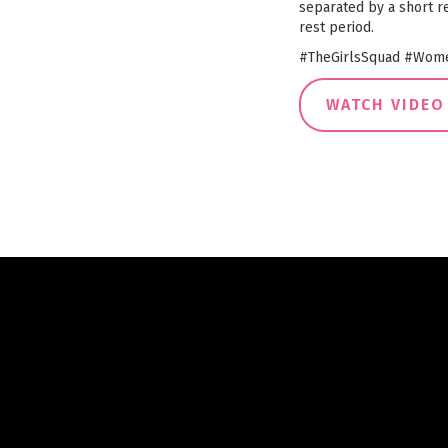
separated by a short re
rest period.
#TheGirlsSquad #Wome
WATCH VIDEO