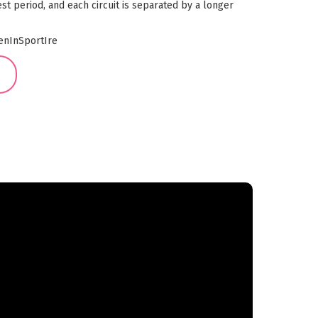
st period, and each circuit is separated by a longer
nInSportIre