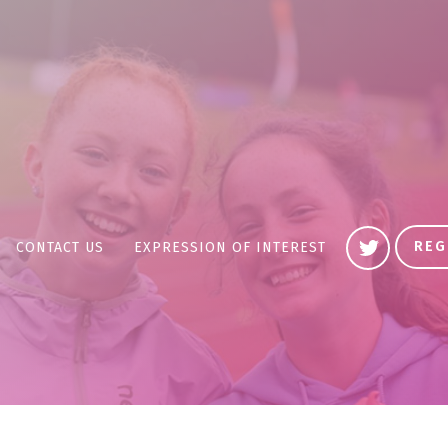
REG
CONTACT US
EXPRESSION OF INTEREST